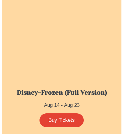
Disney-Frozen (full Version)
Aug 14 - Aug 23
Buy Tickets