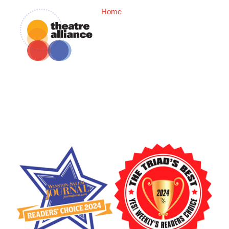
Home
Box Office
2025-2026 Seas
Now In Our