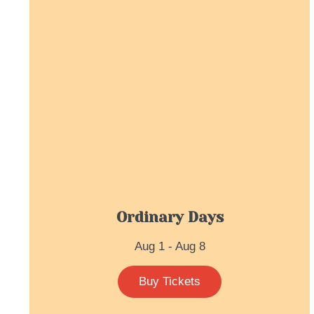
Ordinary Days
Aug 1 - Aug 8
Buy Tickets