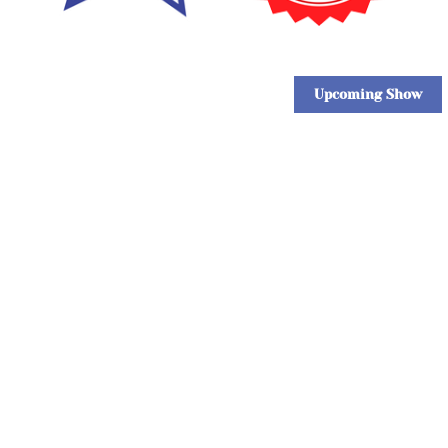
Upcoming Show