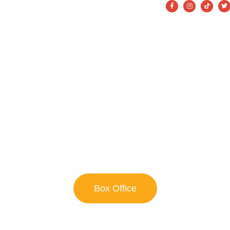
on
About
Get Involved
FAQ’s
Contact
WELCOME TO
Theatre Alliance
We ARE Theatre!
 44th Season of Bringing Classic And Alternative Theatre To
Box Office