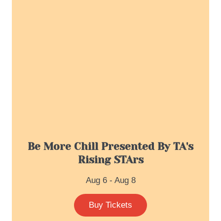
Be More Chill Presented By TA's
Rising STArs
Aug 6 - Aug 8
Buy Tickets